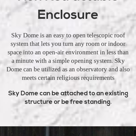
Enclosure
Sky Dome is an easy to open telescopic roof
system that lets you turn any room or indoor
space into an open-air environment in less than
a minute with a simple opening system. Sky
Dome can be utilized as an observatory and also
meets certain religious requirements
Sky Dome can be attached to an existing
structure or be free standing.