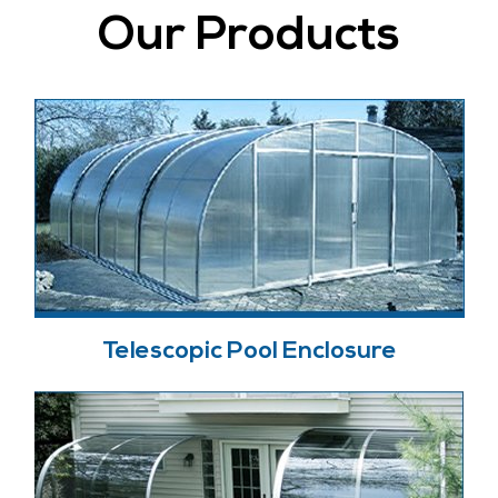
Our Products
Telescopic Pool Enclosure