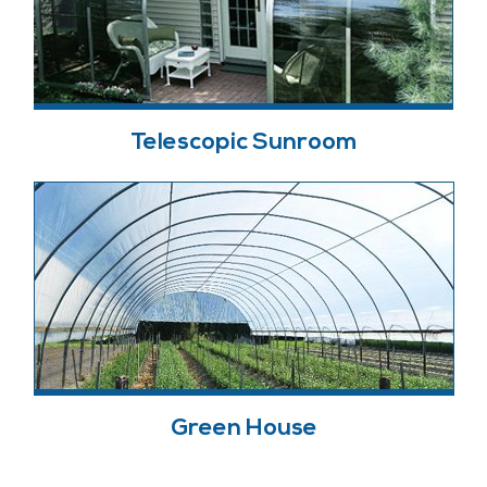
Telescopic Sunroom
Green House