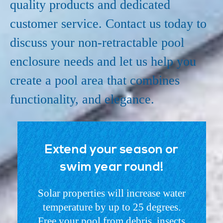
quality products and dedicated
customer service. Contact us today to
discuss your non-retractable pool
enclosure needs and let us help you
create a pool area that combines
functionality, and elegance.
Extend your season or
swim year round!
Solar properties will increase water
temperature by up to 25 degrees.
Free your pool from debris, insects