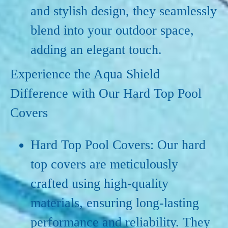
and stylish design, they seamlessly
blend into your outdoor space,
adding an elegant touch.
Experience the Aqua Shield
Difference with Our Hard Top Pool
Covers
Hard Top Pool Covers: Our hard
top covers are meticulously
crafted using high-quality
materials, ensuring long-lasting
performance and reliability. They