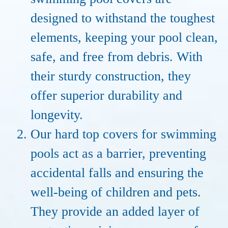
designed to withstand the toughest
elements, keeping your pool clean,
safe, and free from debris. With
their sturdy construction, they
offer superior durability and
longevity.
Our hard top covers for swimming
pools act as a barrier, preventing
accidental falls and ensuring the
well-being of children and pets.
They provide an added layer of