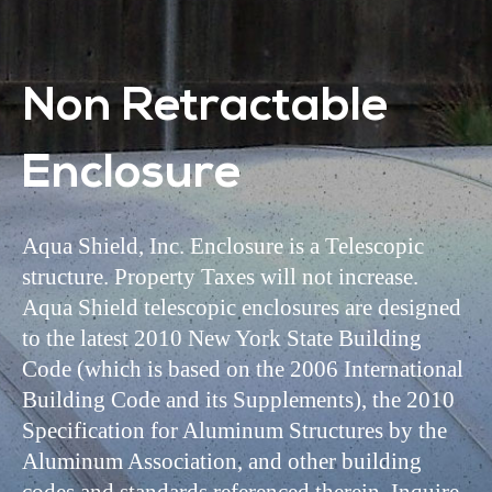
Non Retractable
Enclosure
Aqua Shield, Inc. Enclosure is a Telescopic
structure. Property Taxes will not increase.
Aqua Shield telescopic enclosures are designed
to the latest 2010 New York State Building
Code (which is based on the 2006 International
Building Code and its Supplements), the 2010
Specification for Aluminum Structures by the
Aluminum Association, and other building