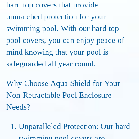
hard top covers that provide
unmatched protection for your
swimming pool. With our hard top
pool covers, you can enjoy peace of
mind knowing that your pool is
safeguarded all year round.
Why Choose Aqua Shield for Your
Non-Retractable Pool Enclosure
Needs?
Unparalleled Protection: Our hard
swimming pool covers are