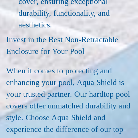
cover, ensuring exceptional
durability, functionality, and
aesthetics.
Invest in the Best Non-Retractable
Enclosure for Your Pool
When it comes to protecting and
enhancing your pool, Aqua Shield is
your trusted partner. Our hardtop pool
covers offer unmatched durability and
style. Choose Aqua Shield and
experience the difference of our top-