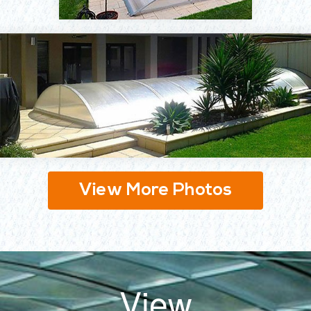
View More Photos
View