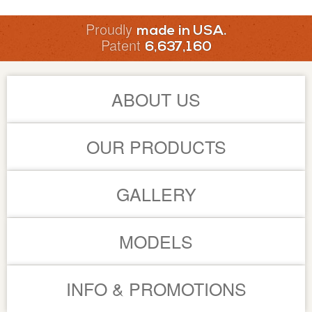
Proudly
made in USA.
Patent
6,637,160
ABOUT US
OUR PRODUCTS
GALLERY
MODELS
INFO & PROMOTIONS