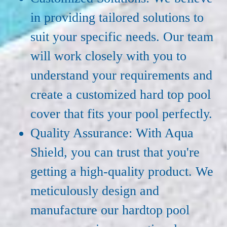
in providing tailored solutions to
suit your specific needs. Our team
will work closely with you to
understand your requirements and
create a customized hard top pool
cover that fits your pool perfectly.
Quality Assurance: With Aqua
Shield, you can trust that you're
getting a high-quality product. We
meticulously design and
manufacture our hardtop pool