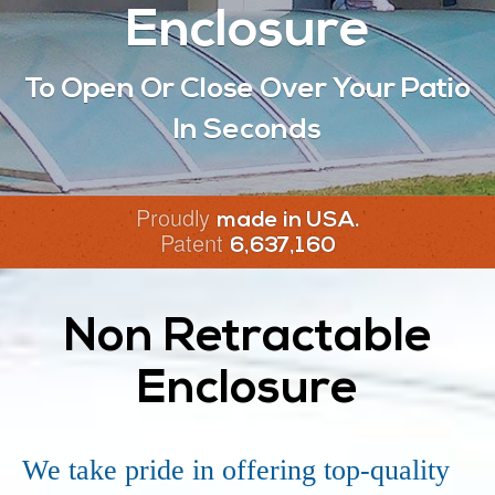
Enclosure
To Open Or Close Over Your Patio
In Seconds
Proudly
made in USA.
Patent
6,637,160
Non Retractable
Enclosure
We take pride in offering top-quality