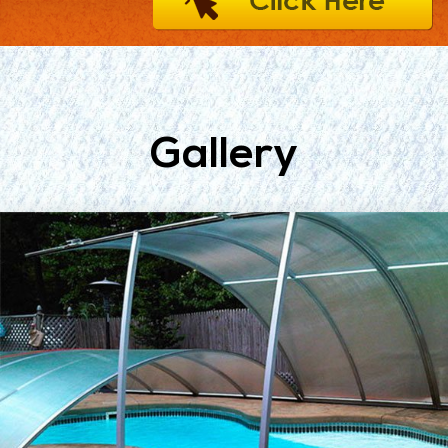
Gallery