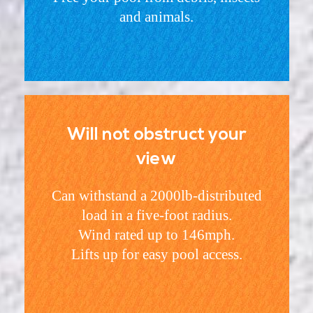
and animals.
Will not obstruct your
view
Can withstand a 2000lb-distributed
load in a five-foot radius.
Wind rated up to 146mph.
Lifts up for easy pool access.