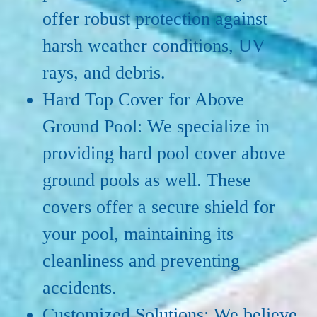
offer robust protection against
harsh weather conditions, UV
rays, and debris.
Hard Top Cover for Above
Ground Pool: We specialize in
providing hard pool cover above
ground pools as well. These
covers offer a secure shield for
your pool, maintaining its
cleanliness and preventing
accidents.
Customized Solutions: We believe