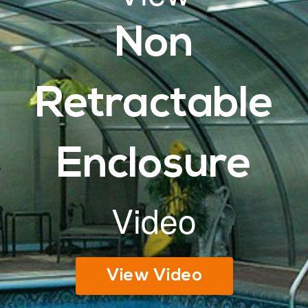
Non
Retractable
Enclosure
Video
View Video