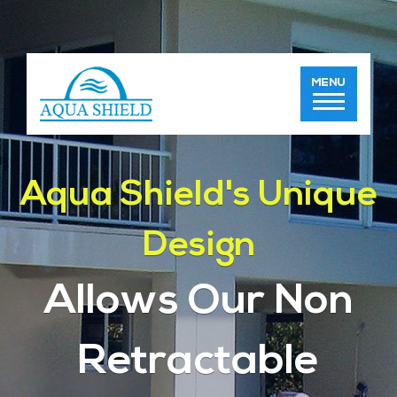
Aqua Shield's Unique
Design
Allows Our Non
Retractable