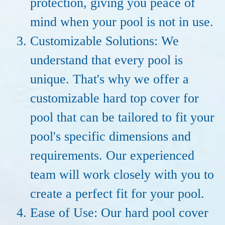
protection, giving you peace of
mind when your pool is not in use.
Customizable Solutions: We
understand that every pool is
unique. That's why we offer a
customizable hard top cover for
pool that can be tailored to fit your
pool's specific dimensions and
requirements. Our experienced
team will work closely with you to
create a perfect fit for your pool.
Ease of Use: Our hard pool cover