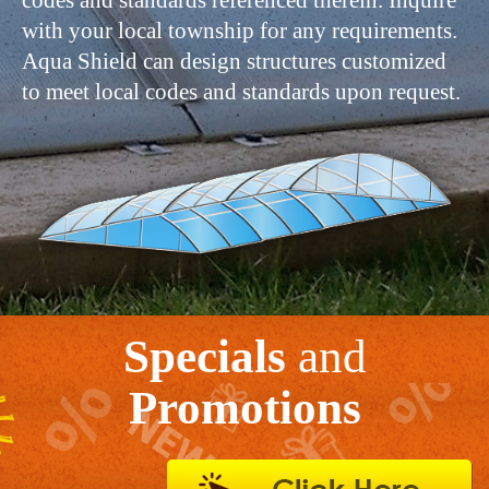
codes and standards referenced therein. Inquire
with your local township for any requirements.
Aqua Shield can design structures customized
to meet local codes and standards upon request.
Specials
and
Promotions