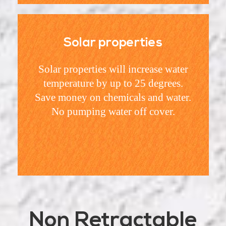
Solar properties
Solar properties will increase water
temperature by up to 25 degrees.
Save money on chemicals and water.
No pumping water off cover.
Non Retractable