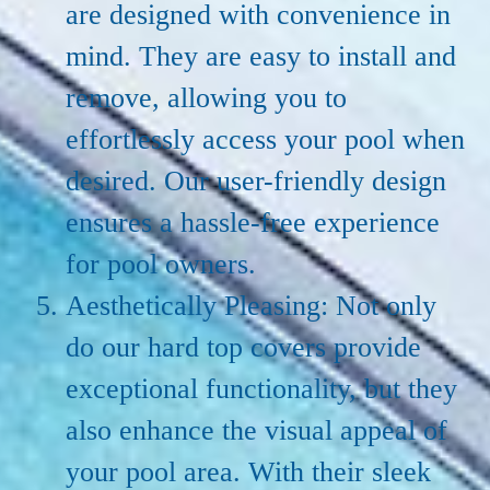
are designed with convenience in
mind. They are easy to install and
remove, allowing you to
effortlessly access your pool when
desired. Our user-friendly design
ensures a hassle-free experience
for pool owners.
Aesthetically Pleasing: Not only
do our hard top covers provide
exceptional functionality, but they
also enhance the visual appeal of
your pool area. With their sleek