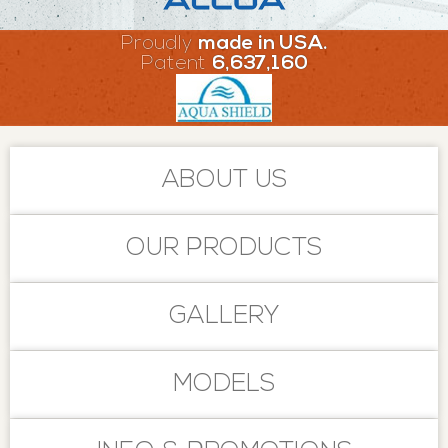
Proudly
made in USA.
Patent
6,637,160
ABOUT US
OUR PRODUCTS
GALLERY
MODELS