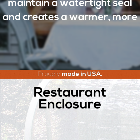
maintain a watertight seal
and creates a warmer, more
Proudly
made in USA.
Restaurant
Enclosure