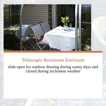
Telescopic Restaurant Enclosure
slide open for outdoor dinning during sunny days and
closed during inclement weather