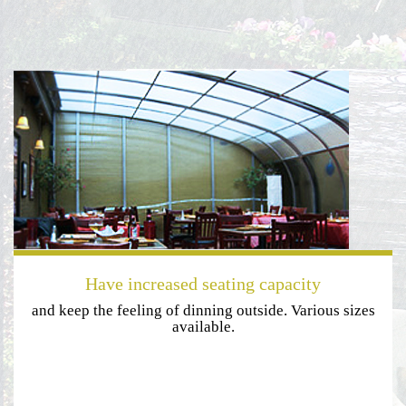
Have increased seating capacity
and keep the feeling of dinning outside. Various sizes
available.