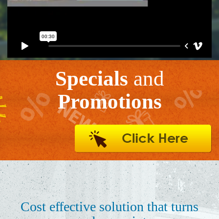
Specials
and
Promotions
Cost effective solution that turns