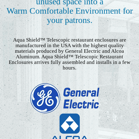
unused space into a
Warm Comfortable Environment for
your patrons.
Aqua Shield™ Telescopic restaurant enclosures are
manufactured in the USA with the highest quality
materials produced by General Electric and Alcoa
Aluminum. Aqua Shield™ Telescopic Restaurant
Enclosures arrives fully assembled and installs in a few
hours.