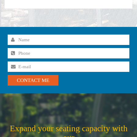
Expand your seating capacity with