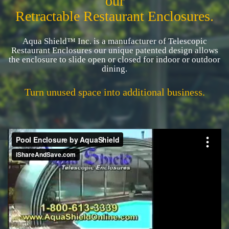
our
Retractable Restaurant Enclosures.
Aqua Shield™ Inc. is a manufacturer of Telescopic
Restaurant Enclosures our unique patented design allows
the enclosure to slide open or closed for indoor or outdoor
dining.
Turn unused space into additional business.