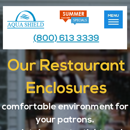
(800) 613 3339
Our Restaurant
Enclosures
comfortable environment for
your patrons.