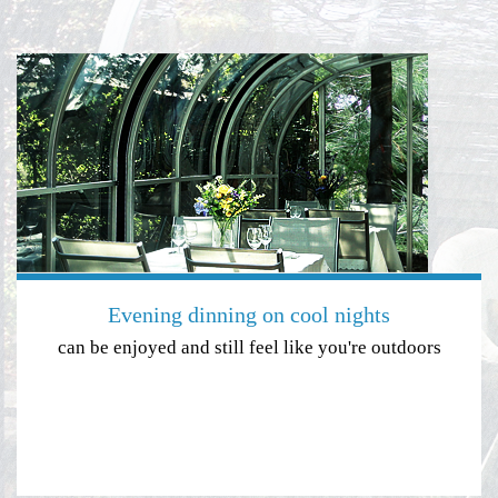
Evening dinning on cool nights
can be enjoyed and still feel like you're outdoors